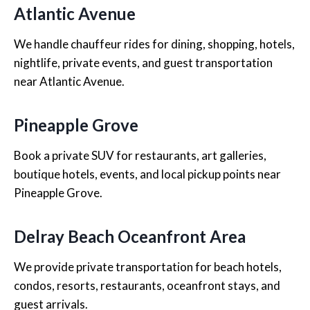
Atlantic Avenue
We handle chauffeur rides for dining, shopping, hotels,
nightlife, private events, and guest transportation
near Atlantic Avenue.
Pineapple Grove
Book a private SUV for restaurants, art galleries,
boutique hotels, events, and local pickup points near
Pineapple Grove.
Delray Beach Oceanfront Area
We provide private transportation for beach hotels,
condos, resorts, restaurants, oceanfront stays, and
guest arrivals.