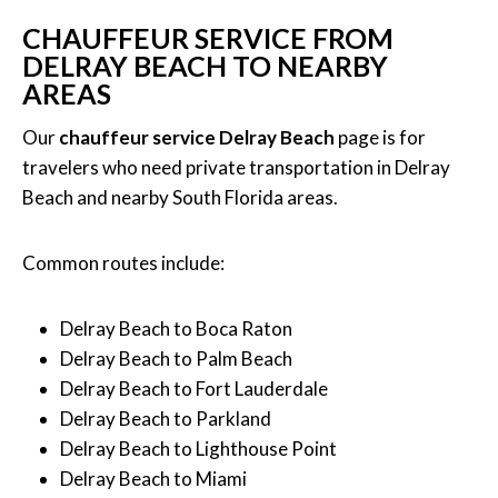
CHAUFFEUR SERVICE FROM
DELRAY BEACH TO NEARBY
AREAS
Our
chauffeur service Delray Beach
page is for
travelers who need private transportation in Delray
Beach and nearby South Florida areas.
Common routes include:
Delray Beach to Boca Raton
Delray Beach to Palm Beach
Delray Beach to Fort Lauderdale
Delray Beach to Parkland
Delray Beach to Lighthouse Point
Delray Beach to Miami