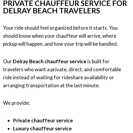
PRIVATE CHAUFFEUR SERVICE FOR
DELRAY BEACH TRAVELERS
Your ride should feel organized before it starts. You
should know when your chauffeur will arrive, where
pickup will happen, and how your trip will be handled.
Our
Delray Beach chauffeur service
is built for
travelers who want a private, direct, and comfortable
ride instead of waiting for rideshare availability or
arranging transportation at the last minute.
We provide:
Private chauffeur service
Luxury chauffeur service