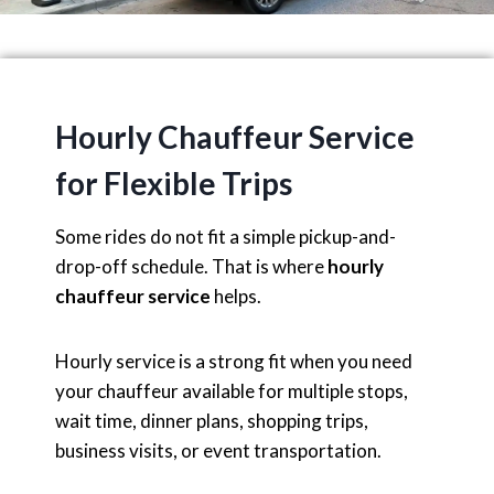
Hourly Chauffeur Service
for Flexible Trips
Some rides do not fit a simple pickup-and-
drop-off schedule. That is where
hourly
chauffeur service
helps.
Hourly service is a strong fit when you need
your chauffeur available for multiple stops,
wait time, dinner plans, shopping trips,
business visits, or event transportation.