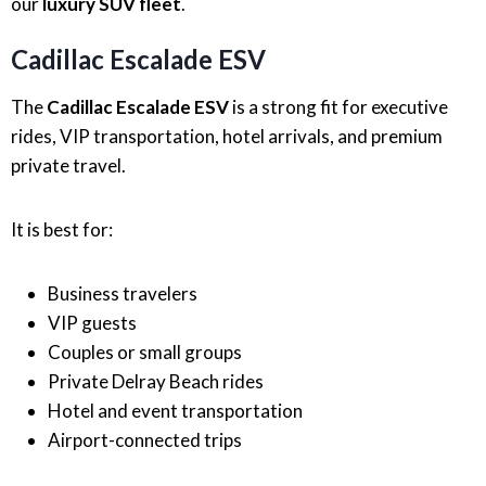
our
luxury SUV fleet
.
Cadillac Escalade ESV
The
Cadillac Escalade ESV
is a strong fit for executive
rides, VIP transportation, hotel arrivals, and premium
private travel.
It is best for:
Business travelers
VIP guests
Couples or small groups
Private Delray Beach rides
Hotel and event transportation
Airport-connected trips