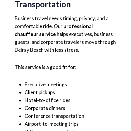
Transportation
Business travel needs timing, privacy, and a
comfortable ride. Our
professional
chauffeur service
helps executives, business
guests, and corporate travelers move through
Delray Beach with less stress.
This service is a good fit for:
Executive meetings
Client pickups
Hotel-to-office rides
Corporate dinners
Conference transportation
Airport-to-meeting trips