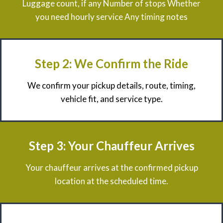
Luggage count, if any Number of stops Whether
you need hourly service Any timing notes
Step 2: We Confirm the Ride
We confirm your pickup details, route, timing,
vehicle fit, and service type.
Step 3: Your Chauffeur Arrives
Your chauffeur arrives at the confirmed pickup
location at the scheduled time.