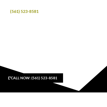
Call
(561) 523-8581
to book your ride.
We provide scheduled transportation in luxury SUVs with
clear pickup details, reliable ride coordination, and
service across Delray Beach and nearby South Florida
areas.
Open 24 Hours | Private SUV Service | Professional
Chauffeur Service | Scheduled Transportation
CALL NOW: (561) 523-8581