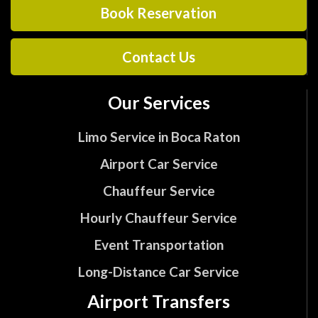
Book Reservation
Contact Us
Our Services
Limo Service in Boca Raton
Airport Car Service
Chauffeur Service
Hourly Chauffeur Service
Event Transportation
Long-Distance Car Service
Airport Transfers