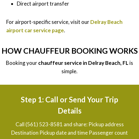
Direct airport transfer
For airport-specific service, visit our
Delray Beach
airport car service page
.
HOW CHAUFFEUR BOOKING WORKS
Booking your
chauffeur service in Delray Beach, FL
is
simple.
Step 1: Call or Send Your Trip
Details
Call (561) 523-8581 and share: Pickup address
Destination Pickup date and time Passenger count