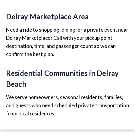
Delray Marketplace Area
Need a ride to shopping, dining, or a private event near
Delray Marketplace? Call with your pickup point,
destination, time, and passenger count so we can
confirm the best plan.
Residential Communities in Delray
Beach
We serve homeowners, seasonal residents, families,
and guests who need scheduled private transportation
from local residences.