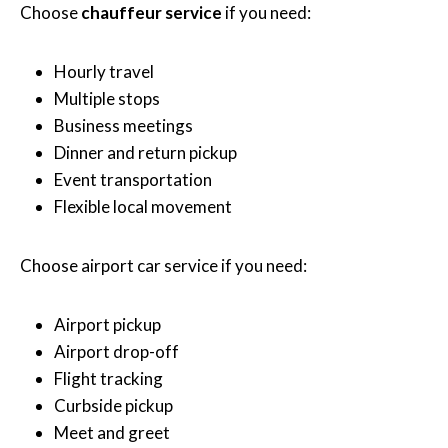
Choose
chauffeur service
if you need:
Hourly travel
Multiple stops
Business meetings
Dinner and return pickup
Event transportation
Flexible local movement
Choose airport car service if you need:
Airport pickup
Airport drop-off
Flight tracking
Curbside pickup
Meet and greet