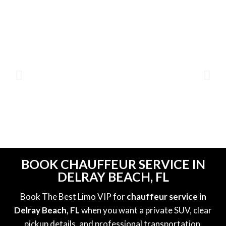
BOOK CHAUFFEUR SERVICE IN
DELRAY BEACH, FL
Book The Best Limo VIP for
chauffeur service in
Delray Beach, FL
when you want a private SUV, clear
pickup details, and professional transportation.