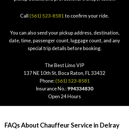
Call
(561) 523-8581
to confirm your ride.
You can also send your pickup address, destination,
date, time, passenger count, luggage count, and any
special trip details before booking.
The Best Limo VIP
137 NE 10th St, Boca Raton, FL 33432
Phone:
(561) 523-8581
Insurance No.:
994334830
Open 24 Hours
FAQs About Chauffeur Service in Delray