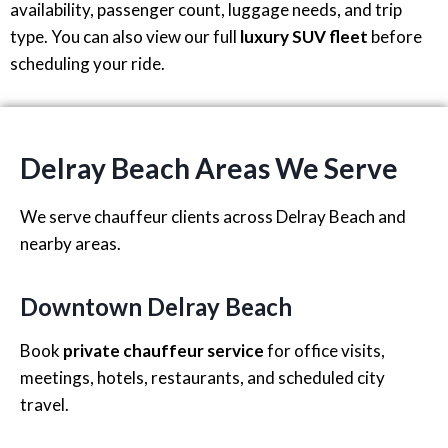
availability, passenger count, luggage needs, and trip
type. You can also view our full
luxury SUV fleet
before
scheduling your ride.
Delray Beach Areas We Serve
We serve chauffeur clients across Delray Beach and
nearby areas.
Downtown Delray Beach
Book
private chauffeur service
for office visits,
meetings, hotels, restaurants, and scheduled city
travel.