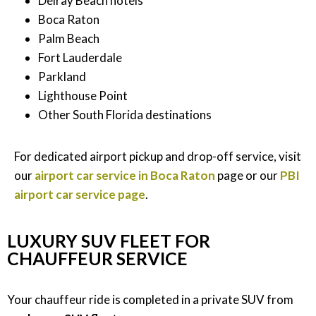
Delray Beach hotels
Boca Raton
Palm Beach
Fort Lauderdale
Parkland
Lighthouse Point
Other South Florida destinations
For dedicated airport pickup and drop-off service, visit
our
airport car service in Boca Raton
page or our
PBI
airport car service page
.
LUXURY SUV FLEET FOR
CHAUFFEUR SERVICE
Your chauffeur ride is completed in a private SUV from