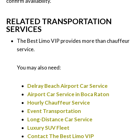
confirm availability.
RELATED TRANSPORTATION
SERVICES
The Best Limo VIP provides more than chauffeur
service.
You may also need:
Delray Beach Airport Car Service
Airport Car Service in Boca Raton
Hourly Chauffeur Service
Event Transportation
Long-Distance Car Service
Luxury SUV Fleet
Contact The Best Limo VIP