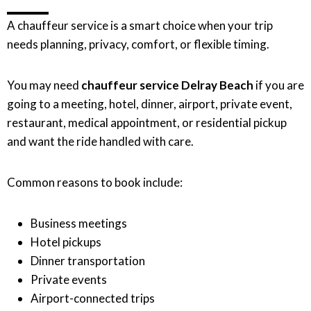
A chauffeur service is a smart choice when your trip
needs planning, privacy, comfort, or flexible timing.
You may need
chauffeur service Delray Beach
if you are
going to a meeting, hotel, dinner, airport, private event,
restaurant, medical appointment, or residential pickup
and want the ride handled with care.
Common reasons to book include:
Business meetings
Hotel pickups
Dinner transportation
Private events
Airport-connected trips