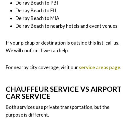
Delray Beach to PBI
Delray Beach to FLL
Delray Beach to MIA
Delray Beach to nearby hotels and event venues
If your pickup or destination is outside this list, call us.
We will confirm if we can help.
For nearby city coverage, visit our
service areas page
.
CHAUFFEUR SERVICE VS AIRPORT
CAR SERVICE
Both services use private transportation, but the
purpose is different.