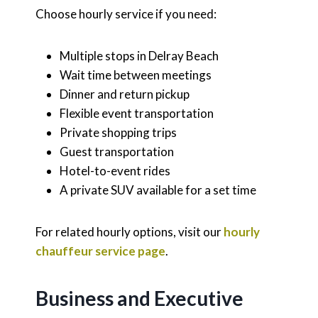
Choose hourly service if you need:
Multiple stops in Delray Beach
Wait time between meetings
Dinner and return pickup
Flexible event transportation
Private shopping trips
Guest transportation
Hotel-to-event rides
A private SUV available for a set time
For related hourly options, visit our
hourly
chauffeur service page
.
Business and Executive