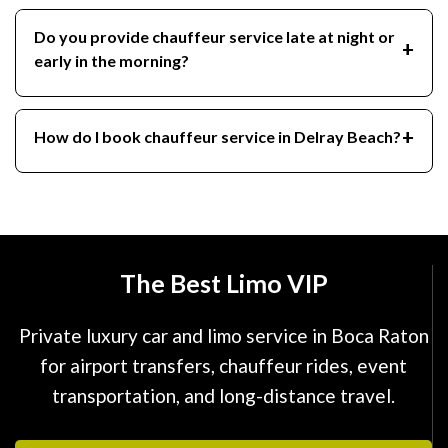
Do you provide chauffeur service late at night or
early in the morning?
How do I book chauffeur service in Delray Beach?
The Best Limo VIP
Private luxury car and limo service in Boca Raton
for airport transfers, chauffeur rides, event
transportation, and long-distance travel.