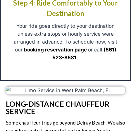
Step 4: Ride Comfortably to Your
Destination
Your ride goes directly to your destination
unless extra stops or hourly service were
arranged in advance. To schedule now, visit
our
booking reservation page
or call
(561)
523-8581
.
LONG-DISTANCE CHAUFFEUR
SERVICE
Some chauffeur trips go beyond Delray Beach. We also
provide private transportation for longer South