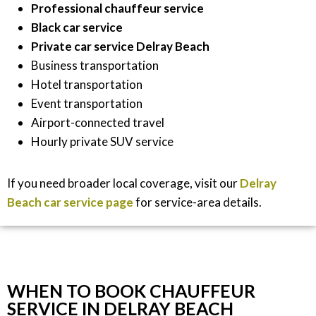
Professional chauffeur service
Black car service
Private car service Delray Beach
Business transportation
Hotel transportation
Event transportation
Airport-connected travel
Hourly private SUV service
If you need broader local coverage, visit our
Delray
Beach car service page
for service-area details.
WHEN TO BOOK CHAUFFEUR
SERVICE IN DELRAY BEACH