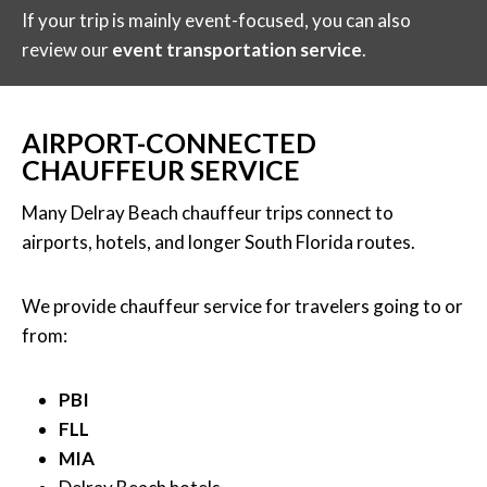
If your trip is mainly event-focused, you can also
review our
event transportation service
.
AIRPORT-CONNECTED
CHAUFFEUR SERVICE
Many Delray Beach chauffeur trips connect to
airports, hotels, and longer South Florida routes.
We provide chauffeur service for travelers going to or
from:
PBI
FLL
MIA