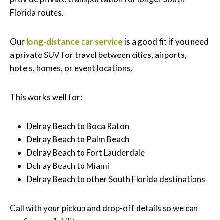
Florida routes.
Our
long-distance car service
is a good fit if you need
a private SUV for travel between cities, airports,
hotels, homes, or event locations.
This works well for:
Delray Beach to Boca Raton
Delray Beach to Palm Beach
Delray Beach to Fort Lauderdale
Delray Beach to Miami
Delray Beach to other South Florida destinations
Call with your pickup and drop-off details so we can