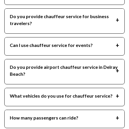
Do you provide chauffeur service for business
travelers?
Can I use chauffeur service for events?
Do you provide airport chauffeur service in Delray
Beach?
What vehicles do you use for chauffeur service?
How many passengers can ride?