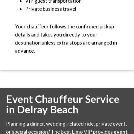
VIP guest transportation
Private business travel
Your chauffeur follows the confirmed pickup
details and takes you directly to your
destination unless extra stops are arranged in
advance.
Event Chauffeur Service
in Delray Beach
Planning a dinner, wedding-related ride, private event,
or special occasion? The Best Limo VIP provides
event