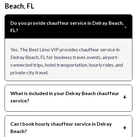
Beach, FL
Do you provide chauffeur service in Delray Beach,
FL?
Yes. The Best Limo VIP provides chauffeur service in
Delray Beach, FL for business travel, events, airport-
connected trips, hotel transportation, hourly rides, and
private city travel.
What is included in your Delray Beach chauffeur
service?
Can I book hourly chauffeur service in Delray
Beach?