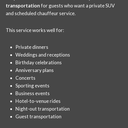
transportation
for guests who want a private SUV
and scheduled chauffeur service.
This service works well for:
Private dinners
Weddings and receptions
Birthday celebrations
Anniversary plans
Concerts
Sporting events
Business events
Hotel-to-venue rides
Night-out transportation
Guest transportation