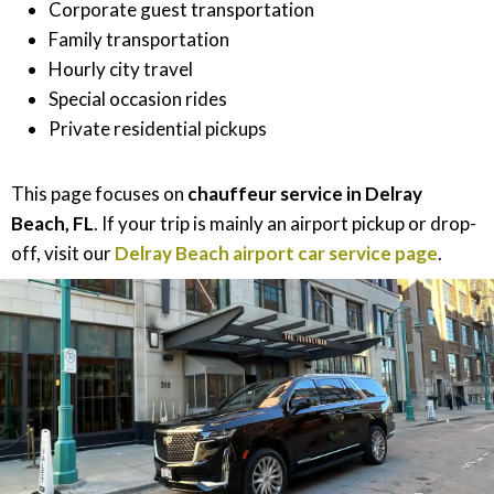
Corporate guest transportation
Family transportation
Hourly city travel
Special occasion rides
Private residential pickups
This page focuses on
chauffeur service in Delray
Beach, FL
. If your trip is mainly an airport pickup or drop-
off, visit our
Delray Beach airport car service page
.