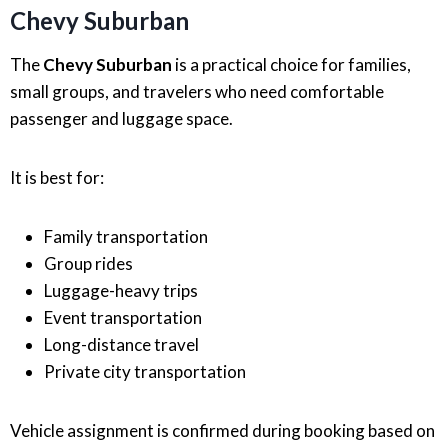
Chevy Suburban
The
Chevy Suburban
is a practical choice for families,
small groups, and travelers who need comfortable
passenger and luggage space.
It is best for:
Family transportation
Group rides
Luggage-heavy trips
Event transportation
Long-distance travel
Private city transportation
Vehicle assignment is confirmed during booking based on