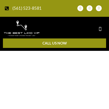
(561) 523-8581
CALL US NOW
Chauffeur Service in Delray
Beach, FL
Need a private, professional ride in Delray Beach? The
Best Limo VIP provides
chauffeur service in Delray
Beach, FL
for business travel, events, airport-connected
rides, hourly trips, and private city transportation.