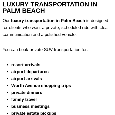
LUXURY TRANSPORTATION IN
PALM BEACH
Our
luxury transportation in Palm Beach
is designed
for clients who want a private, scheduled ride with clear
communication and a polished vehicle.
You can book private SUV transportation for:
resort arrivals
airport departures
airport arrivals
Worth Avenue shopping trips
private dinners
family travel
business meetings
private estate pickups