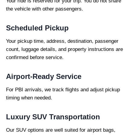
Your ride is reserved for your trip. You do not share
the vehicle with other passengers.
Scheduled Pickup
Your pickup time, address, destination, passenger
count, luggage details, and property instructions are
confirmed before service.
Airport-Ready Service
For PBI arrivals, we track flights and adjust pickup
timing when needed.
Luxury SUV Transportation
Our SUV options are well suited for airport bags,