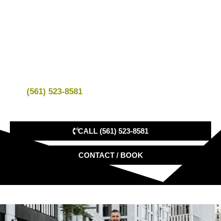
Your ride is private, direct, and scheduled in advance.
We confirm your pickup time, destination, vehicle,
passenger count, luggage details, and property
instructions before service.
Call
(561) 523-8581
to book your Palm Beach car
service.
CALL (561) 523-8581
CONTACT / BOOK