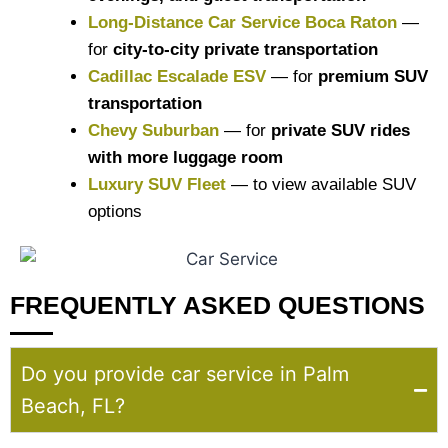
Long-Distance Car Service Boca Raton
—
for
city-to-city private transportation
Cadillac Escalade ESV
— for
premium SUV
transportation
Chevy Suburban
— for
private SUV rides
with more luggage room
Luxury SUV Fleet
— to view available SUV
options
FREQUENTLY ASKED QUESTIONS
Do you provide car service in Palm
Beach, FL?