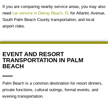
If you are comparing nearby service areas, you may also
need
car service in Delray Beach, FL
for Atlantic Avenue,
South Palm Beach County transportation, and local
airport rides.
EVENT AND RESORT
TRANSPORTATION IN PALM
BEACH
Palm Beach is a common destination for resort dinners,
private functions, cultural outings, formal events, and
evening transportation.