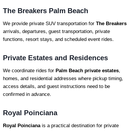
The Breakers Palm Beach
We provide private SUV transportation for
The Breakers
arrivals, departures, guest transportation, private
functions, resort stays, and scheduled event rides.
Private Estates and Residences
We coordinate rides for
Palm Beach private estates
,
homes, and residential addresses where pickup timing,
access details, and guest instructions need to be
confirmed in advance.
Royal Poinciana
Royal Poinciana
is a practical destination for private