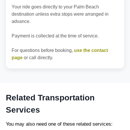
Your ride goes directly to your Palm Beach
destination unless extra stops were arranged in
advance.
Payment is collected at the time of service.
For questions before booking,
use the contact
page
or call directly.
Related Transportation
Services
You may also need one of these related services: