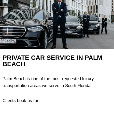
PRIVATE CAR SERVICE IN PALM
BEACH
Palm Beach is one of the most requested luxury
transportation areas we serve in South Florida.
Clients book us for: