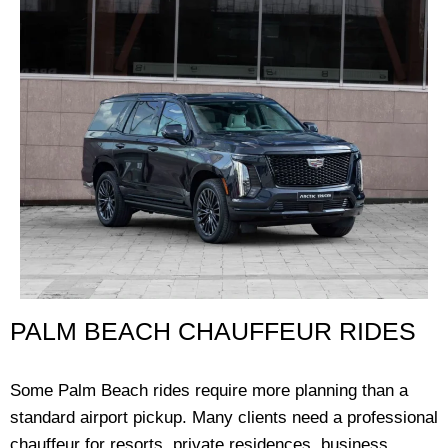
PALM BEACH CHAUFFEUR RIDES
Some Palm Beach rides require more planning than a
standard airport pickup. Many clients need a professional
chauffeur for resorts, private residences, business