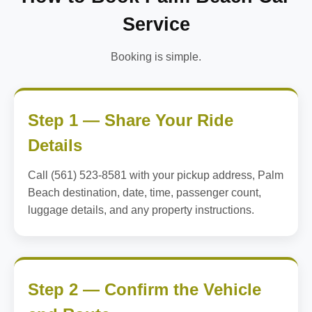
Service
Booking is simple.
Step 1 — Share Your Ride
Details
Call (561) 523-8581 with your pickup address, Palm
Beach destination, date, time, passenger count,
luggage details, and any property instructions.
Step 2 — Confirm the Vehicle