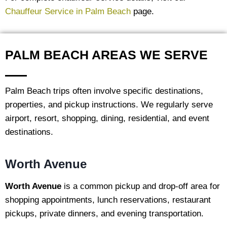
Chauffeur Service in Palm Beach
page.
PALM BEACH AREAS WE SERVE
Palm Beach trips often involve specific destinations,
properties, and pickup instructions. We regularly serve
airport, resort, shopping, dining, residential, and event
destinations.
Worth Avenue
Worth Avenue
is a common pickup and drop-off area for
shopping appointments, lunch reservations, restaurant
pickups, private dinners, and evening transportation.