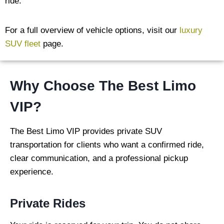
ride.
For a full overview of vehicle options, visit our
luxury
SUV fleet
page.
Why Choose The Best Limo
VIP?
The Best Limo VIP provides private SUV
transportation for clients who want a confirmed ride,
clear communication, and a professional pickup
experience.
Private Rides