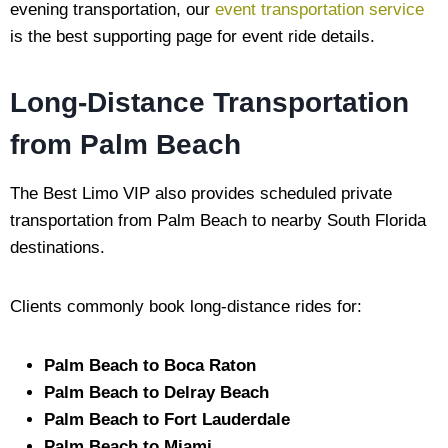
evening transportation, our
event transportation service
is the best supporting page for event ride details.
Long-Distance Transportation
from Palm Beach
The Best Limo VIP also provides scheduled private
transportation from Palm Beach to nearby South Florida
destinations.
Clients commonly book long-distance rides for:
Palm Beach to Boca Raton
Palm Beach to Delray Beach
Palm Beach to Fort Lauderdale
Palm Beach to Miami