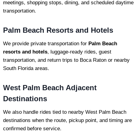
meetings, shopping stops, dining, and scheduled daytime
transportation.
Palm Beach Resorts and Hotels
We provide private transportation for
Palm Beach
resorts and hotels
, luggage-ready rides, guest
transportation, and return trips to Boca Raton or nearby
South Florida areas.
West Palm Beach Adjacent
Destinations
We also handle rides tied to nearby West Palm Beach
destinations when the route, pickup point, and timing are
confirmed before service.