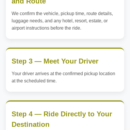
and Route
We confirm the vehicle, pickup time, route details,
luggage needs, and any hotel, resort, estate, or
airport instructions before the ride.
Step 3 — Meet Your Driver
Your driver arrives at the confirmed pickup location
at the scheduled time.
Step 4 — Ride Directly to Your
Destination