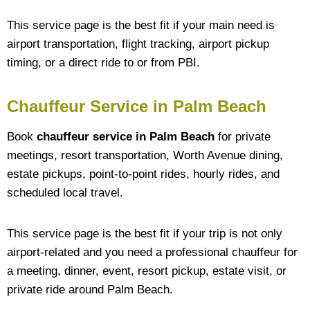
This service page is the best fit if your main need is
airport transportation, flight tracking, airport pickup
timing, or a direct ride to or from PBI.
Chauffeur Service in Palm Beach
Book
chauffeur service in Palm Beach
for private
meetings, resort transportation, Worth Avenue dining,
estate pickups, point-to-point rides, hourly rides, and
scheduled local travel.
This service page is the best fit if your trip is not only
airport-related and you need a professional chauffeur for
a meeting, dinner, event, resort pickup, estate visit, or
private ride around Palm Beach.