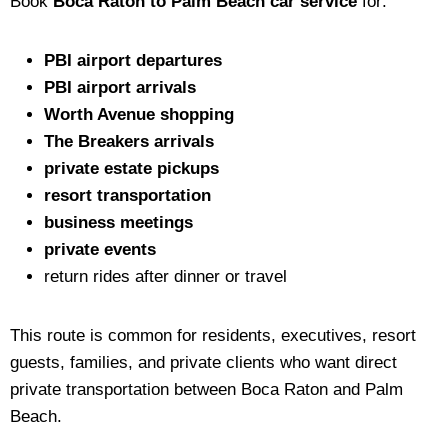
Book
Boca Raton to Palm Beach car service
for:
PBI airport departures
PBI airport arrivals
Worth Avenue shopping
The Breakers arrivals
private estate pickups
resort transportation
business meetings
private events
return rides after dinner or travel
This route is common for residents, executives, resort
guests, families, and private clients who want direct
private transportation between Boca Raton and Palm
Beach.