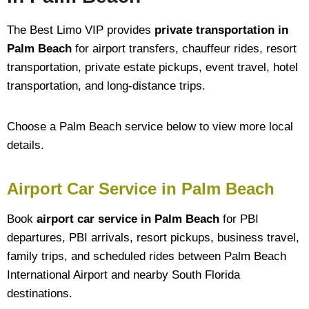
The Best Limo VIP provides
private transportation in
Palm Beach
for airport transfers, chauffeur rides, resort
transportation, private estate pickups, event travel, hotel
transportation, and long-distance trips.
Choose a Palm Beach service below to view more local
details.
Airport Car Service in Palm Beach
Book
airport car service in Palm Beach
for PBI
departures, PBI arrivals, resort pickups, business travel,
family trips, and scheduled rides between Palm Beach
International Airport and nearby South Florida
destinations.