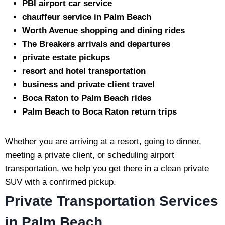
PBI airport car service
chauffeur service in Palm Beach
Worth Avenue shopping and dining rides
The Breakers arrivals and departures
private estate pickups
resort and hotel transportation
business and private client travel
Boca Raton to Palm Beach rides
Palm Beach to Boca Raton return trips
Whether you are arriving at a resort, going to dinner,
meeting a private client, or scheduling airport
transportation, we help you get there in a clean private
SUV with a confirmed pickup.
Private Transportation Services
in Palm Beach