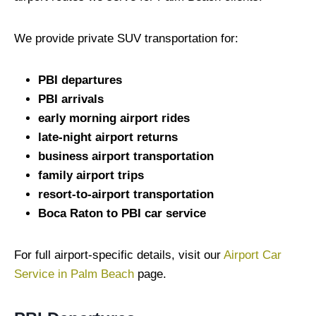
We provide private SUV transportation for:
PBI departures
PBI arrivals
early morning airport rides
late-night airport returns
business airport transportation
family airport trips
resort-to-airport transportation
Boca Raton to PBI car service
For full airport-specific details, visit our
Airport Car
Service in Palm Beach
page.