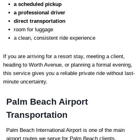
a scheduled pickup
a professional driver
direct transportation
room for luggage
a clean, consistent ride experience
If you are arriving for a resort stay, meeting a client,
heading to Worth Avenue, or planning a formal evening,
this service gives you a reliable private ride without last-
minute uncertainty.
Palm Beach Airport
Transportation
Palm Beach International Airport is one of the main
airport routes we serve for Palm Beach clients.