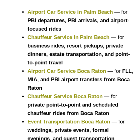
Airport Car Service in Palm Beach
— for
PBI departures, PBI arrivals, and airport-
focused rides
Chauffeur Service in Palm Beach
— for
business rides, resort pickups, private
dinners, estate transportation, and point-
to-point travel
Airport Car Service Boca Raton
— for
FLL,
MIA, and PBI airport transfers from Boca
Raton
Chauffeur Service Boca Raton
— for
private point-to-point and scheduled
chauffeur rides from Boca Raton
Event Transportation Boca Raton
— for
weddings, private events, formal
evenings, and guest transportation