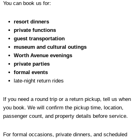
You can book us for:
resort dinners
private functions
guest transportation
museum and cultural outings
Worth Avenue evenings
private parties
formal events
late-night return rides
If you need a round trip or a return pickup, tell us when
you book. We will confirm the pickup time, location,
passenger count, and property details before service.
For formal occasions, private dinners, and scheduled