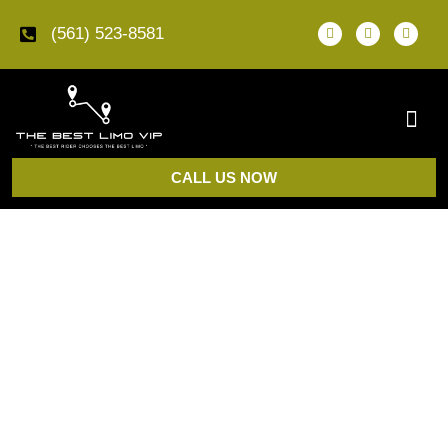
(561) 523-8581
CALL US NOW
Car Service in Palm Beach, FL
The Best Limo VIP provides
car service in Palm
Beach, FL
for PBI airport transfers, Worth Avenue
pickups, resort arrivals, private estate transportation,
business travel, events, and scheduled rides between
Palm Beach and Boca Raton.