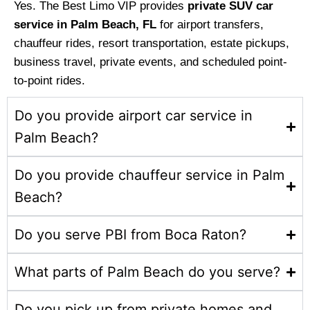
Yes. The Best Limo VIP provides
private SUV car
service in Palm Beach, FL
for airport transfers,
chauffeur rides, resort transportation, estate pickups,
business travel, private events, and scheduled point-
to-point rides.
Do you provide airport car service in
Palm Beach?
Do you provide chauffeur service in Palm
Beach?
Do you serve PBI from Boca Raton?
What parts of Palm Beach do you serve?
Do you pick up from private homes and