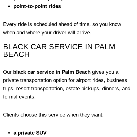
point-to-point rides
Every ride is scheduled ahead of time, so you know
when and where your driver will arrive.
BLACK CAR SERVICE IN PALM
BEACH
Our
black car service in Palm Beach
gives you a
private transportation option for airport rides, business
trips, resort transportation, estate pickups, dinners, and
formal events.
Clients choose this service when they want:
a private SUV