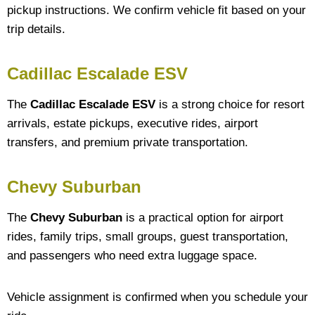
pickup instructions. We confirm vehicle fit based on your
trip details.
Cadillac Escalade ESV
The
Cadillac Escalade ESV
is a strong choice for resort
arrivals, estate pickups, executive rides, airport
transfers, and premium private transportation.
Chevy Suburban
The
Chevy Suburban
is a practical option for airport
rides, family trips, small groups, guest transportation,
and passengers who need extra luggage space.
Vehicle assignment is confirmed when you schedule your