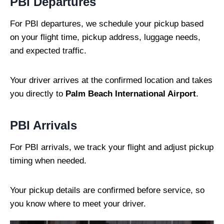
PBI Departures
For PBI departures, we schedule your pickup based
on your flight time, pickup address, luggage needs,
and expected traffic.
Your driver arrives at the confirmed location and takes
you directly to
Palm Beach International Airport
.
PBI Arrivals
For PBI arrivals, we track your flight and adjust pickup
timing when needed.
Your pickup details are confirmed before service, so
you know where to meet your driver.