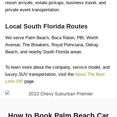
resort arrivals, estate pickups, business travel, and
private event transportation.
Local South Florida Routes
We serve Palm Beach, Boca Raton, PBI, Worth
Avenue, The Breakers, Royal Poinciana, Delray
Beach, and nearby South Florida areas.
To learn more about the company, service model, and
luxury SUV transportation, visit the
About The Best
Limo VIP
page.
How to Book Palm Beach Car