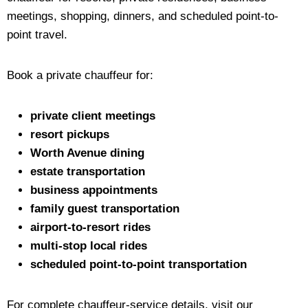
meetings, shopping, dinners, and scheduled point-to-
point travel.
Book a private chauffeur for:
private client meetings
resort pickups
Worth Avenue dining
estate transportation
business appointments
family guest transportation
airport-to-resort rides
multi-stop local rides
scheduled point-to-point transportation
For complete chauffeur-service details, visit our