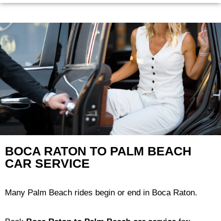
BOCA RATON TO PALM BEACH
CAR SERVICE
Many Palm Beach rides begin or end in Boca Raton.