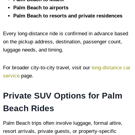
Palm Beach to airports
Palm Beach to resorts and private residences
Every long-distance ride is confirmed in advance based
on the pickup address, destination, passenger count,
luggage needs, and timing.
For broader city-to-city travel, visit our
long-distance car
service
page.
Private SUV Options for Palm
Beach Rides
Palm Beach trips often involve luggage, formal attire,
resort arrivals, private guests, or property-specific